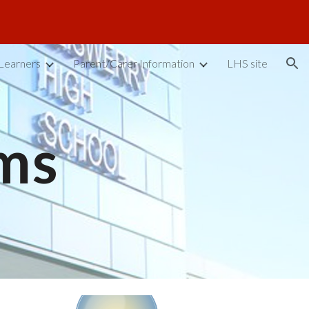
ion
Learners
Parent/Carer Information
LHS site
ms