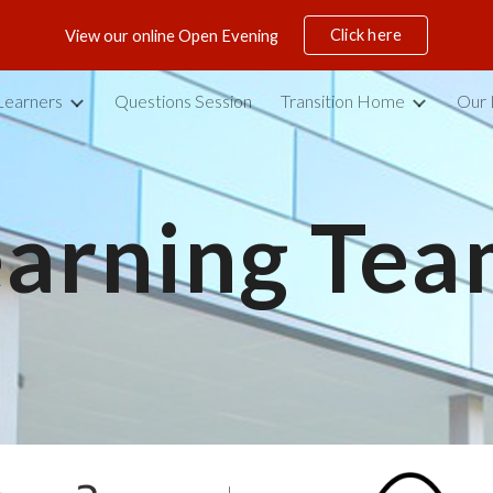
Click here
View our online Open Evening
ip to main content
Skip to navigat
Learners
Questions Session
Transition Home
Our 
earning Tea