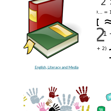
English, Literacy and Media