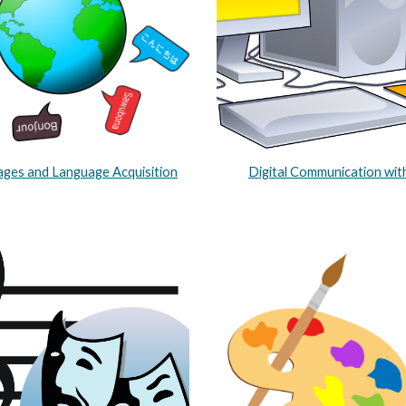
ges and Language Acquisition
Digital Communication wit