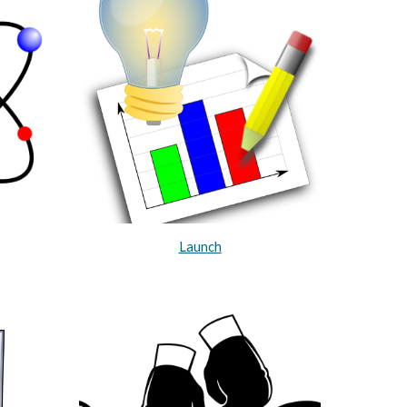
Launch