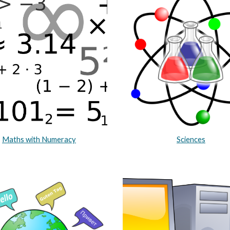
Maths with Numeracy
Sciences