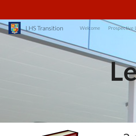
Sk
LHS Transition
Welcome
Prospective 
L