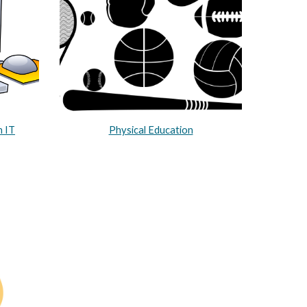
h IT
Physical Education