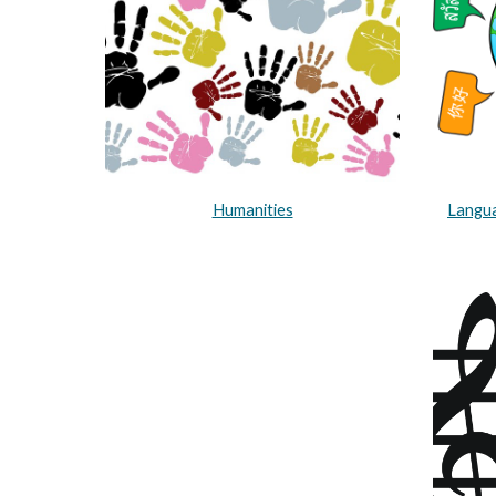
Humanities
Langua