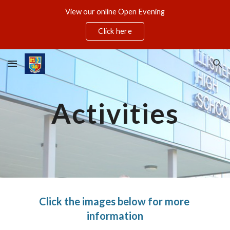
View our online Open Evening
Skip to main content
Skip to navigation
Click here
Activities
Click the images below for more 
information