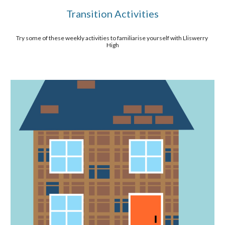
Transition Activities
Try some of these weekly activities to familiarise yourself with Lliswerry 
High