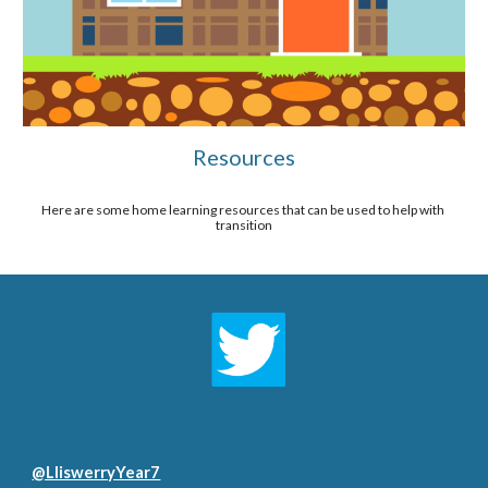
Resources
Here are some home learning resources that can be used to help with 
transition
@LliswerryYear7