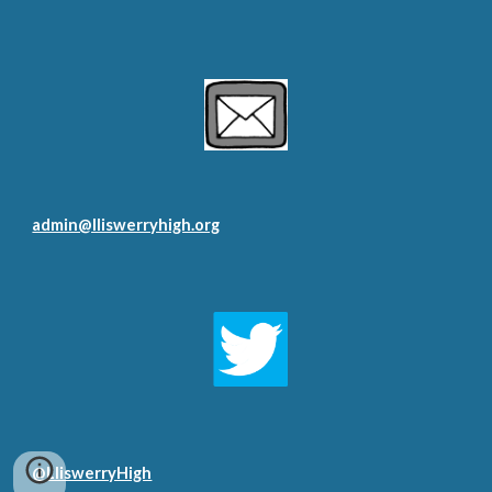
admin@lliswerryhigh.org
@LliswerryHigh