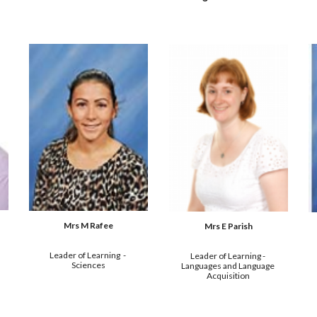
Mrs M Rafee
Mrs E Parish
Leader of Learning  - 
Leader of Learning - 
Sciences
Languages and Language 
Acquisition