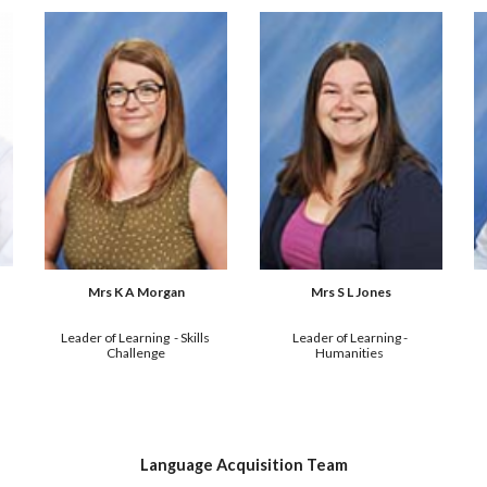
Mrs S L Jones
Mrs K A Morgan
Leader of Learning - 
Leader of Learning  - 
Skills 
Humanities 
Challenge
Language Acquisition Team