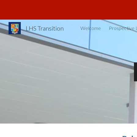
Sk
LHS Transition
Welcome
Prospective 