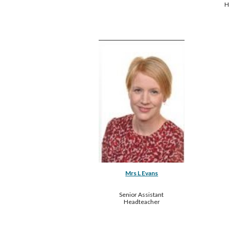
H
Mrs L Evans
Senior Assistant 
Headteacher