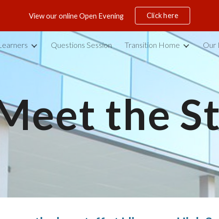
Click here
View our online Open Evening
ip to main content
Skip to navigat
Learners
Questions Session
Transition Home
Our 
Meet the
 S