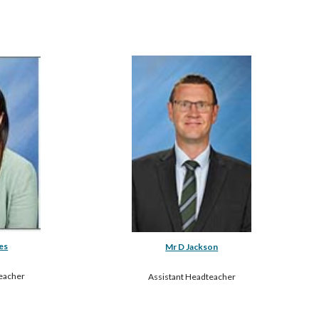
es
Mr D Jackson
eacher
Assistant Headteacher