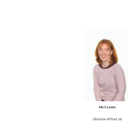
Ms S Lewis
Director of Post 16