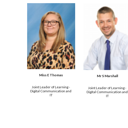
Miss E Thomas
Mr 
S Marshall
Joint 
Leader of Learning - 
Joint 
Leader of Learning - 
Digital Communication and 
Digital Communication and 
IT
IT