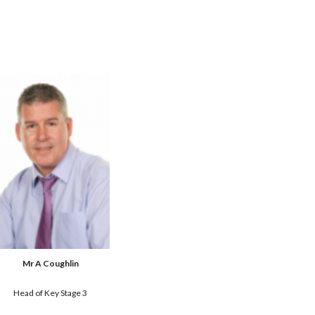
Mr A Coughlin
Head of Key Stage 3