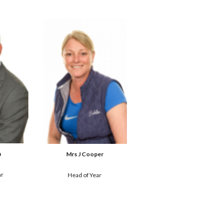
h
Mrs J Cooper
ar
Head of Year 