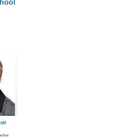
chool
rald
acher