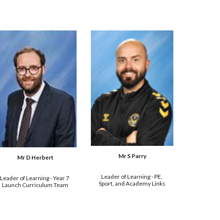
Mr 
S Parry
Mr D Herbert
Leader of Learning - 
PE, 
Leader of Learning - Year 7 
Sport, and Academy Links
Launch Curriculum Team