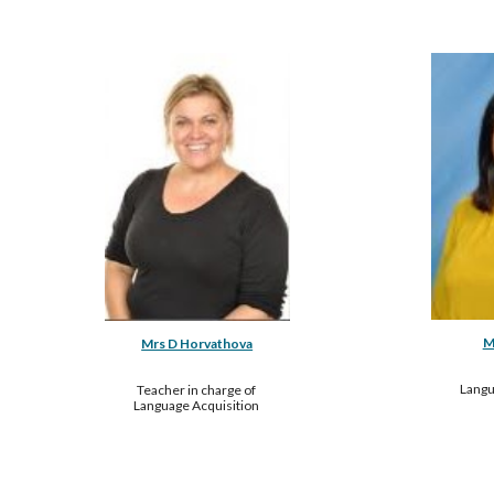
M
Mrs D Horvathova
Langu
Teacher in charge of 
Language Acquisition 