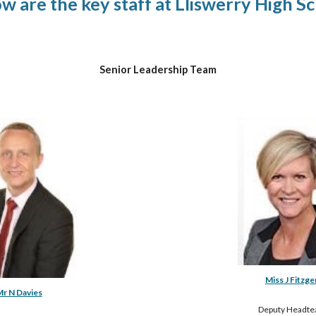
ow 
are
 the key staff at Lliswerry High S
Senior Leadership Team
Miss J Fitzge
r N Davies
Deputy Headte