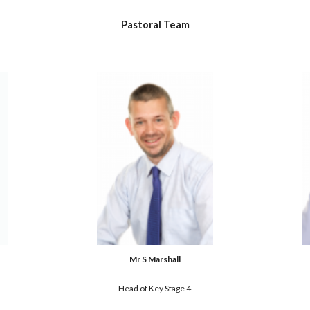
Pastoral 
Team
Mr S Marshall
Head of Key Stage 4