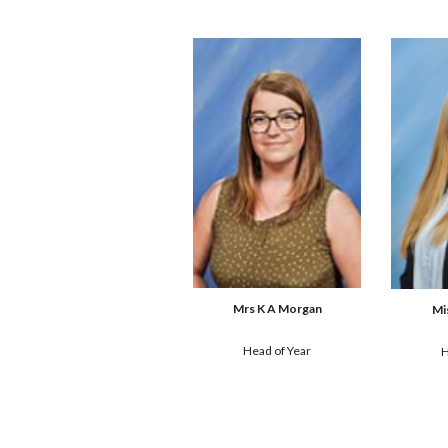
Mrs K A Morgan
Mi
Head of
 Year
H