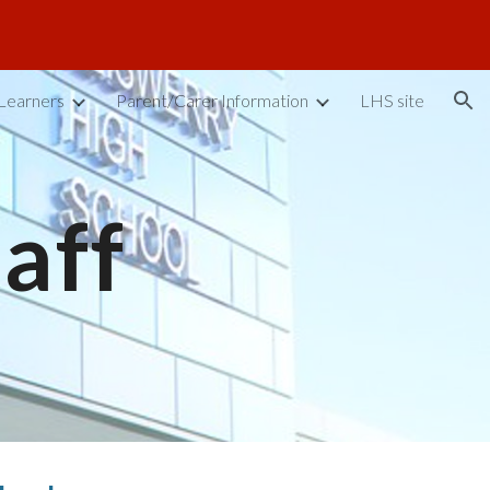
ion
Learners
Parent/Carer Information
LHS site
taff