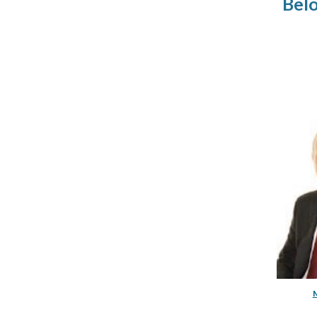
Bel
M