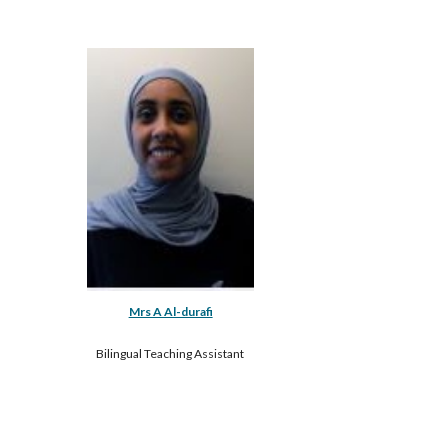
Mrs A Al-durafi
Bilingual Teaching Assistant 