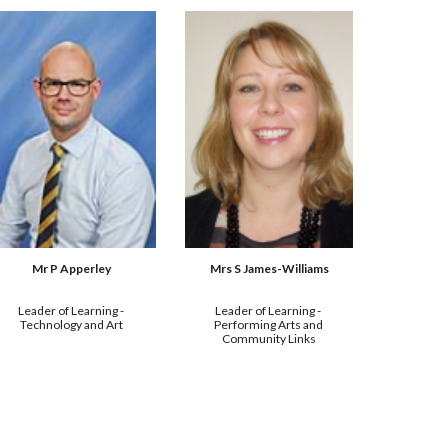
Mrs S James-Williams
Mr P Apperley
Leader of Learning - 
Leader of Learning - 
Performing Arts and 
Technology and Art
Community Links