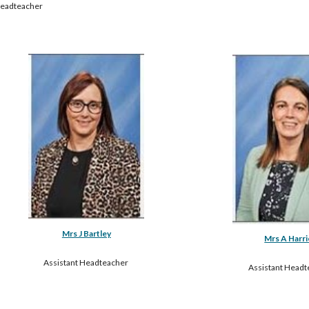
eadteacher
Mrs J Bartley
Mrs A Harri
Assistant Headteacher 
Assistant Headt