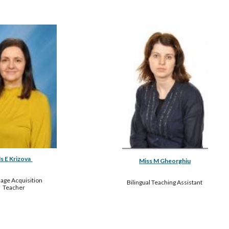
s E 
Krizova  
Miss M Gheorghiu
age Acquisition 
Bilingual Teaching Assistant 
Teacher