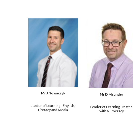
Mr J Nowaczyk
Mr D Maunder
Leader of Learning - English, 
Leader of Learning - Maths 
Literacy and Media
with Numeracy