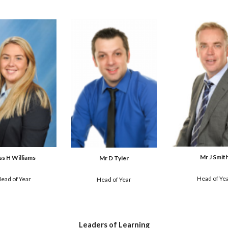
Mr J Smit
ss H Williams
Mr D Tyler
Head of Ye
ead of Yea
r
Head of Year
Leaders of Learning