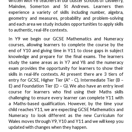
written with Y6 teachers in our cluster schools of Lliswerry,
Maindee, Somerton and St Andrews. Learners then
experience a variety of skills including number, algebra,
geometry and measures, probability and problem-solving
and each area we study includes opportunities to apply skills
to authentic, real-life contexts.
In Y9 we begin our GCSE Mathematics and Numeracy
courses, allowing learners to complete the course by the
end of Y10 and giving time in Y11 to close gaps in subject
knowledge and prepare for the final exams. The learners
study the same areas as in Y7 and Y8 and the numeracy
exam provides the opportunity for learners to show their
skills in real-life contexts. At present there are 3 tiers of
entry for GCSE, Higher Tier (A* - C), Intermediate Tier (B –
E) and Foundation Tier (D – G). We also have an entry level
course for learners who find using their Maths skills
challenging to ensure every learner can complete Y11 with
a Maths-based qualification. However, by the time your
child reaches Y11, we are expecting GCSE Mathematics and
Numeracy to look different as the new Curriculum for
Wales moves through Y9, Y10 and Y11 and we will keep you
updated with changes when they happen.