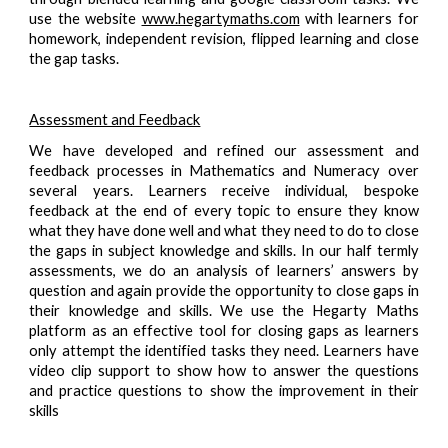
use the website
www.hegartymaths.com
with learners for
homework, independent revision, flipped learning and close
the gap tasks.
Assessment and Feedback
We have developed and refined our assessment and
feedback processes in Mathematics and Numeracy over
several years. Learners receive individual, bespoke
feedback at the end of every topic to ensure they know
what they have done well and what they need to do to close
the gaps in subject knowledge and skills. In our half termly
assessments, we do an analysis of learners’ answers by
question and again provide the opportunity to close gaps in
their knowledge and skills. We use the Hegarty Maths
platform as an effective tool for closing gaps as learners
only attempt the identified tasks they need. Learners have
video clip support to show how to answer the questions
and practice questions to show the improvement in their
skills