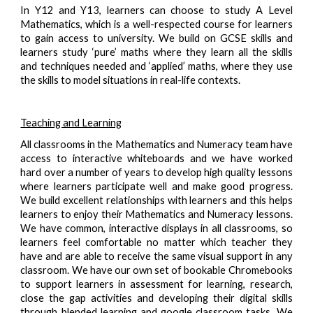
In Y12 and Y13, learners can choose to study A Level
Mathematics, which is a well-respected course for learners
to gain access to university. We build on GCSE skills and
learners study ‘pure’ maths where they learn all the skills
and techniques needed and ‘applied’ maths, where they use
the skills to model situations in real-life contexts.
Teaching and Learning
All classrooms in the Mathematics and Numeracy team have
access to interactive whiteboards and we have worked
hard over a number of years to develop high quality lessons
where learners participate well and make good progress.
We build excellent relationships with learners and this helps
learners to enjoy their Mathematics and Numeracy lessons.
We have common, interactive displays in all classrooms, so
learners feel comfortable no matter which teacher they
have and are able to receive the same visual support in any
classroom. We have our own set of bookable Chromebooks
to support learners in assessment for learning, research,
close the gap activities and developing their digital skills
through blended learning and google classroom tasks. We