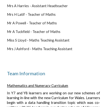
Mrs A Harries - Assistant Headteacher
Mrs H Latif - Teacher of Maths
Mr A Powell - Teacher of Maths
Mr A Tuckfield - Teacher of Maths 
Miss S Lloyd - Maths Teaching Assistant 
Mrs J Ashford - Maths Teaching Assistant 
Team Information
Mathematics and Numeracy Curriculum
In Y7 and Y8 learners are working on our new schemes of
learning in-line with the new Curriculum for Wales. Learners
begin with a data handling transition topic which was co-