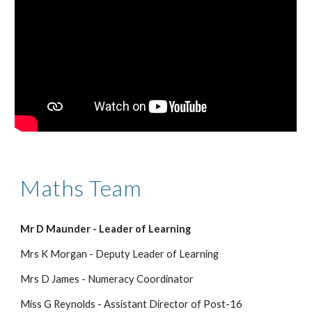
Maths 
Team
Mr D Maunder - Leader of Learning
Mrs K Morgan - Deputy Leader of Learning
Mrs D James - Numeracy Coordinator
Miss G Reynolds - Assistant Director of Post-16