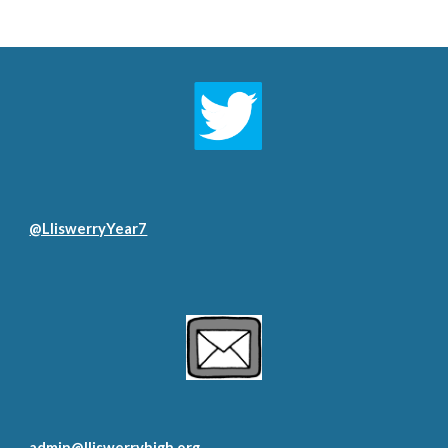
@LliswerryYear7
admin@lliswerryhigh.org