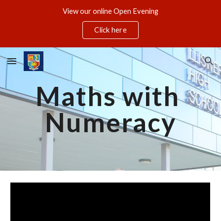
View our online Open Evening
Skip to main content
Skip to navigation
Click here
Maths with 
Numeracy