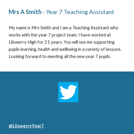
Mrs A Smith
 - Year 7 Teaching Assistant 
My name is Mrs Smith and I am a Teaching Assistant 
who 
works with the year 7 project team. I have worked at 
Lliswerry High for 2
1
 years. You will see me supporting 
pupils learning, health and wellbeing in a variety of lessons. 
Looking forward to meeting all the new year 7 pupils. 
@LliswerryYear7