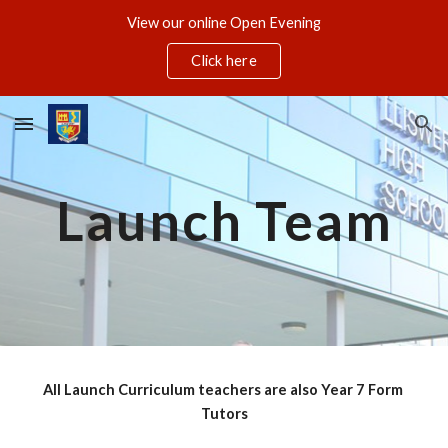
View our online Open Evening
Skip to main content
Skip to navigation
Click here
Launch Team
All Launch Curriculum teachers are also Year 7 Form 
Tutors