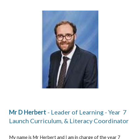
Mr D Herbert
 - Leader of Learning - Year  7 
Launch Curriculum, & Literacy Coordinator  
My name is Mr Herbert and I am in charge of the year 7 