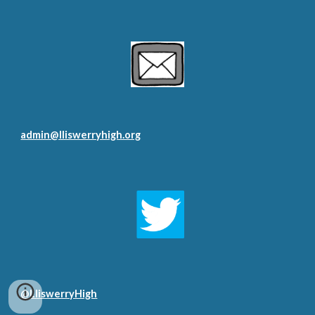
admin@lliswerryhigh.org
@LliswerryHigh