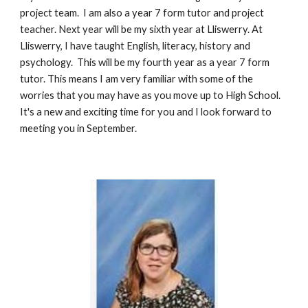
project team.  I am also a year 7 form tutor and project 
teacher. Next year will be my sixth year at Lliswerry. At 
Lliswerry, I have taught English, literacy, history and 
psychology.  This will be my fourth year as a year 7 form 
tutor. This means I am very familiar with some of the 
worries that you may have as you move up to High School. 
It's a new and exciting time for you and I look forward to 
meeting you in September.