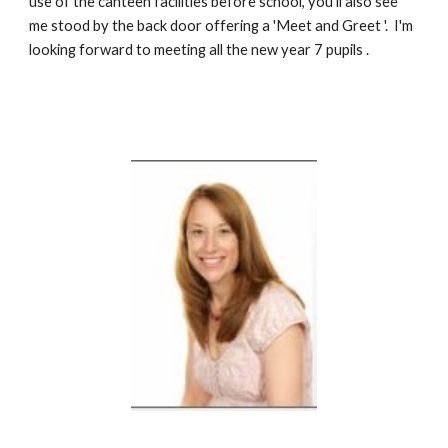
use of the canteen facilities before school, you'll also see 
me stood by the back door offering a 'Meet and Greet '. 
I'm 
looking forward to meeting all the new year 7 pupils .