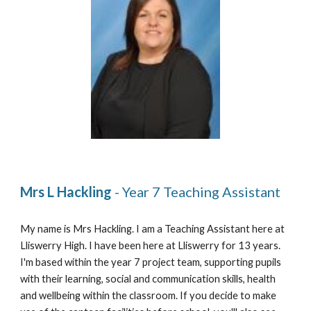
Mrs L Hackling 
- Year 7 Teaching Assistant 
My name is Mrs Hackling
.
 I am a Teaching Assistant here at 
Lliswerry High. I have been here at Lliswerry for 1
3
 years
.
I'm based within the 
y
ear 7 project team, supporting pupils 
with their learning, social and communication skills, health 
and wellbeing within the classroom
. 
If you decide to make 