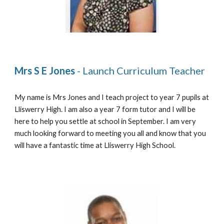
Mrs S E Jones
 - Launch Curriculum Teacher
My name is Mrs Jones and I teach project to 
y
ear 7 pupils at 
Lliswerry High. I am also a 
y
ear 7 form tutor and I will be 
here to help you settle at school in September. I am very 
much looking forward to meeting you all and know that you 
will have a fantastic time at Lliswerry High School. 