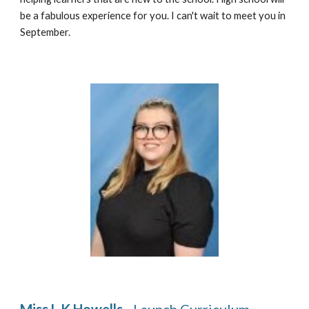
be a fabulous experience for you. I can't wait to meet you in 
September.