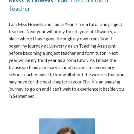
Miss L K Howells
 - Launch Curriculum 
Teacher
I am Miss Howells and I am a 
Y
ear 7 form tutor and project 
teacher.  Next year will be my 
fourth 
year at Lliswerry, a 
place where I have gone through my own transition.  I 
began my journey at Lliswerry as an Teaching Assistant 
before becoming a project teacher and form tutor.  Next 
year will be my 
third 
year as a form tutor.  As I made the 
transition from a primary school teacher to secondary 
school teacher myself, I know all about the worries that you 
may have for the next chapter in your life.  It’s an amazing 
journey to go on and I can’t wait to experience it beside you 
in September. 