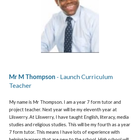
Mr M Thompson 
- Launch Curriculum 
Teacher
My name is Mr Thompson
. 
I am a year 7 form tutor and 
project teacher. Next year will be my 
eleventh 
year at 
Lliswerry. At Lliswerry, I have taught English, literacy, media 
studies and religious studies. This will be my 
fourth 
as a year 
7 form tutor. This means I have lots of experience with 
helping learners that are new to the school. High school will 